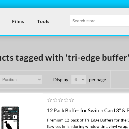
Films
Tools
cts tagged with 'tri-edge buffer
Display
per page
12 Pack Buffer for Switch Card 3" & P
Premium 12-pack of Tri-Edge Buffers for the 
flawless finish during window tint, vinyl wrap