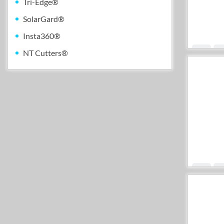
Tri-Edge®
SolarGard®
Insta360®
NT Cutters®