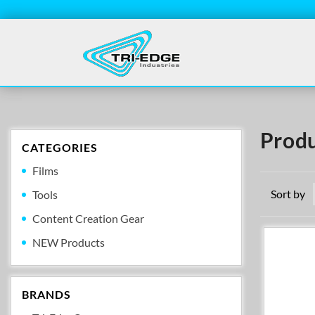
Produ
CATEGORIES
Films
Sort by
Tools
Content Creation Gear
NEW Products
BRANDS