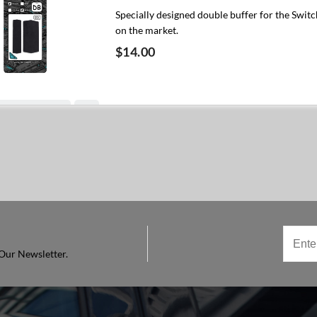
Specially designed double buffer for the Switc
on the market.
$14.00
Add to cart
Our Newsletter.