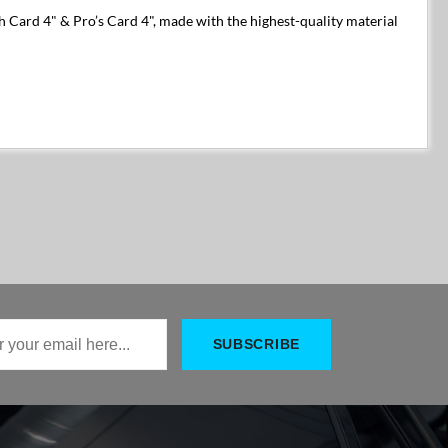
h Card 4" & Pro’s Card 4", made with the highest-quality material