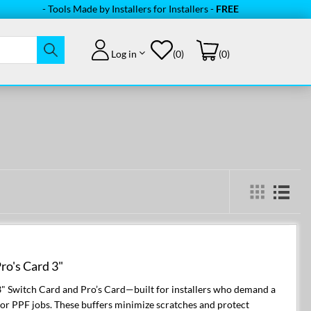
- Tools Made by Installers for Installers -
FREE Shipping
on orde
Log in
(0)
(0)
'
ro's Card 3"
3" Switch Card and Pro’s Card—built for installers who demand a
, or PPF jobs. These buffers minimize scratches and protect