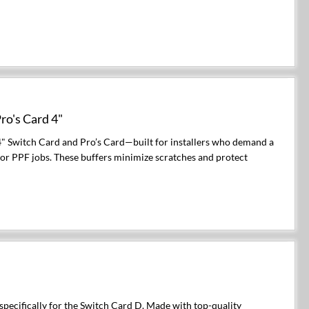
ro's Card 4"
4" Switch Card and Pro’s Card—built for installers who demand a
, or PPF jobs. These buffers minimize scratches and protect
pecifically for the Switch Card D. Made with top-quality