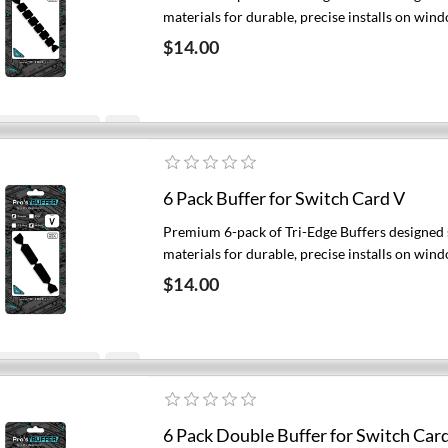
materials for durable, precise installs on wind
$14.00
Add to cart
6 Pack Buffer for Switch Card V
Premium 6-pack of Tri-Edge Buffers designed s
materials for durable, precise installs on wind
$14.00
Add to cart
6 Pack Double Buffer for Switch Card