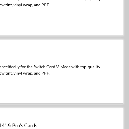
ow tint, vinyl wrap, and PPF.
pecifically for the Switch Card V. Made with top-quality
ow tint, vinyl wrap, and PPF.
 4" & Pro's Cards