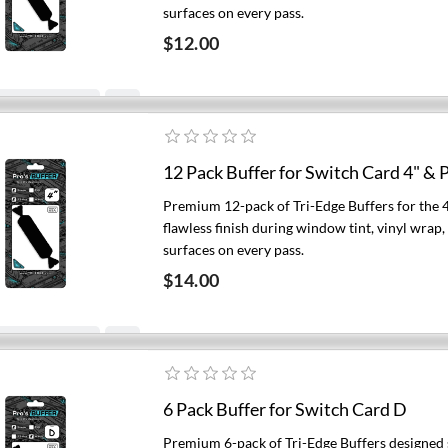
surfaces on every pass.
$12.00
Add to cart
12 Pack Buffer for Switch Card 4" & P
Premium 12-pack of Tri-Edge Buffers for the 
flawless finish during window tint, vinyl wrap
surfaces on every pass.
$14.00
Add to cart
6 Pack Buffer for Switch Card D
Premium 6-pack of Tri-Edge Buffers designed s