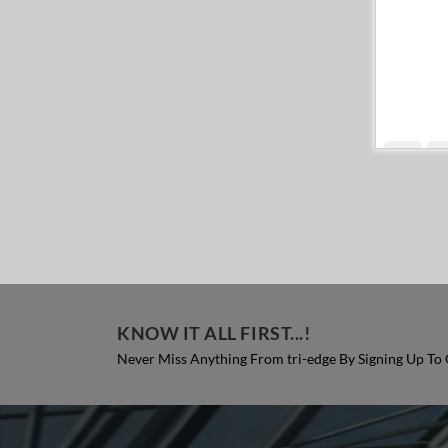
KNOW IT ALL FIRST...!
Never Miss Anything From tri-edge By Signing Up To 