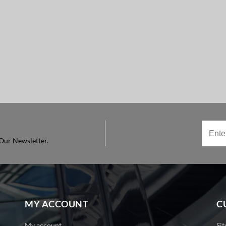
Our Newsletter.
MY ACCOUNT
C
My account
Si