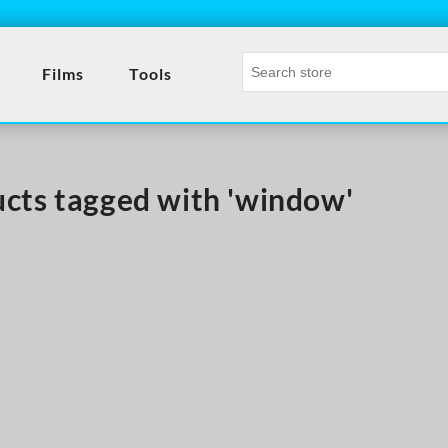
Films
Tools
cts tagged with 'window'