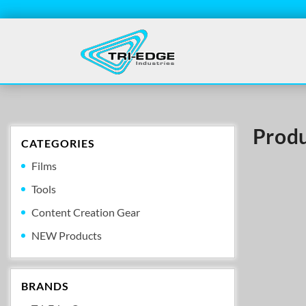
Produ
CATEGORIES
Films
Tools
Content Creation Gear
NEW Products
BRANDS