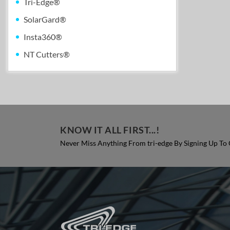
Tri-Edge®
SolarGard®
Insta360®
NT Cutters®
KNOW IT ALL FIRST...!
Never Miss Anything From tri-edge By Signing Up To 