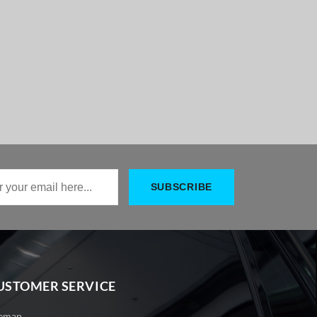
USTOMER SERVICE
temap