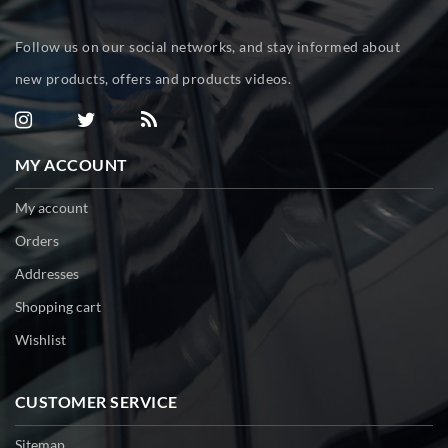
Follow us on our social networks, and stay informed about
new products, offers and products videos.
MY ACCOUNT
My account
Orders
Addresses
Shopping cart
Wishlist
CUSTOMER SERVICE
Sitemap