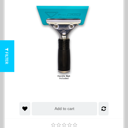
FILTER
Add to cart