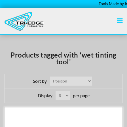
- Tools Made by Ins
Products tagged with 'wet tinting
tool'
Sort by
Display
per page