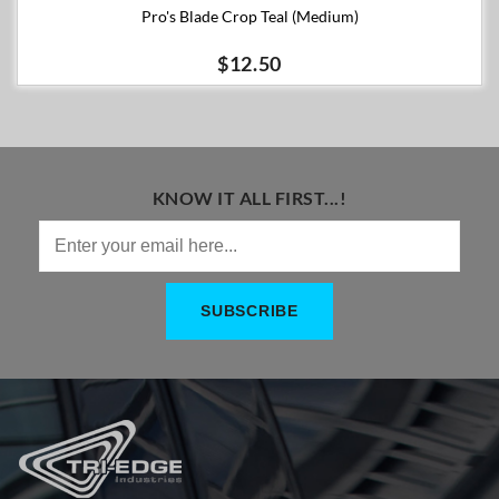
Pro's Blade Crop Teal (Medium)
$12.50
KNOW IT ALL FIRST...!