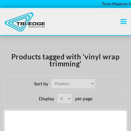
- Tools Made by Ins
Products tagged with 'vinyl wrap
trimming'
Sort by
Display
per page