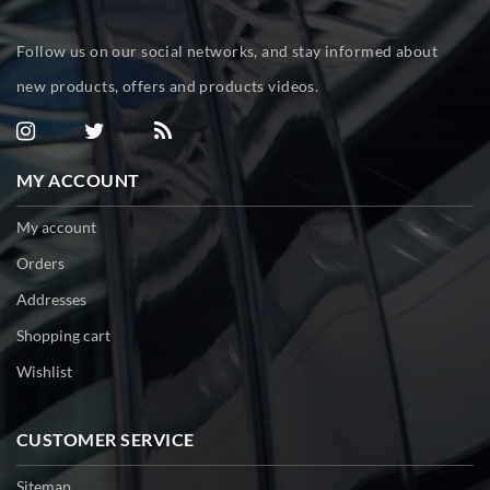
Follow us on our social networks, and stay informed about
new products, offers and products videos.
MY ACCOUNT
My account
Orders
Addresses
Shopping cart
Wishlist
CUSTOMER SERVICE
Sitemap