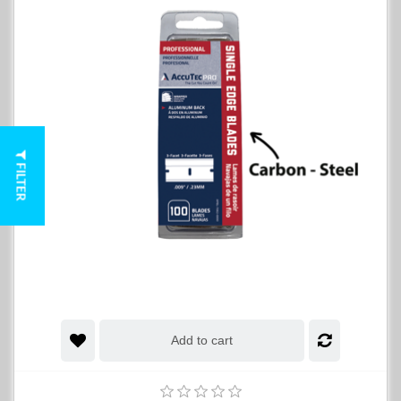
FILTER
Add to cart