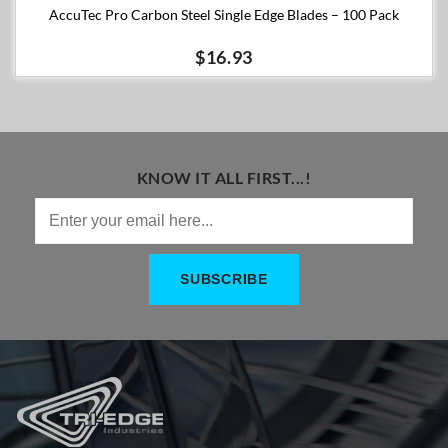
AccuTec Pro Carbon Steel Single Edge Blades – 100 Pack
$16.93
KNOW IT ALL FIRST...!