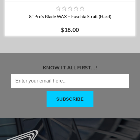
8'' Pro's Blade WAX – Fuschia Strait (Hard)
$18.00
KNOW IT ALL FIRST...!