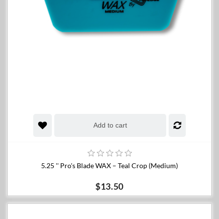
Add to cart
5.25 '' Pro's Blade WAX – Teal Crop (Medium)
$13.50