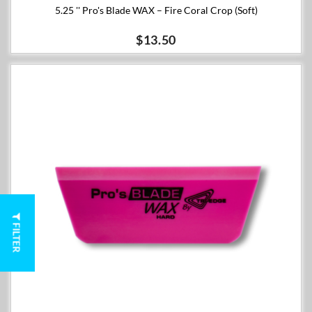
5.25 '' Pro's Blade WAX – Fire Coral Crop (Soft)
$13.50
FILTER