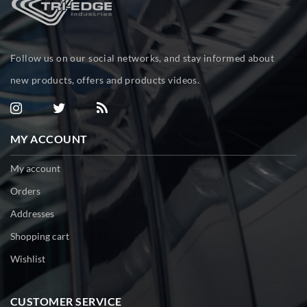
Follow us on our social networks, and stay informed about
new products, offers and products videos.
MY ACCOUNT
My account
Orders
Addresses
Shopping cart
Wishlist
CUSTOMER SERVICE