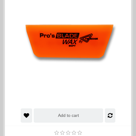
Add to cart