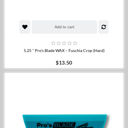
Add to cart
5.25 '' Pro's Blade WAX – Fuschia Crop (Hard)
$13.50