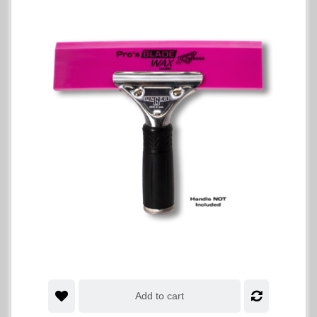
Add to cart