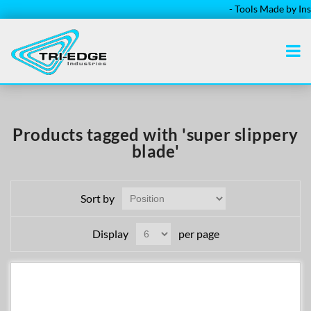
- Tools Made by Instal
Products tagged with 'super slippery
blade'
Sort by
Display
per page