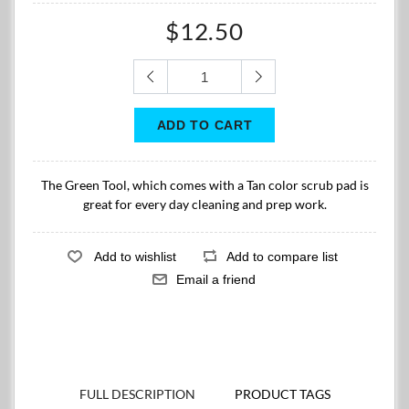
$12.50
The Green Tool, which comes with a Tan color scrub pad is
great for every day cleaning and prep work.
FULL DESCRIPTION
PRODUCT TAGS