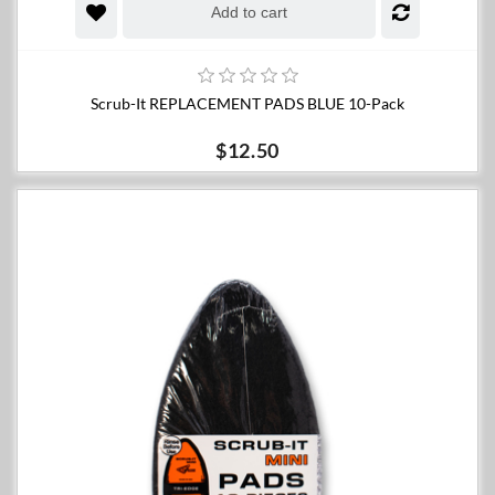
Add to cart
Scrub-It REPLACEMENT PADS BLUE 10-Pack
$12.50