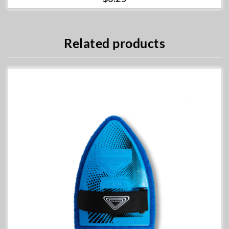
Related products