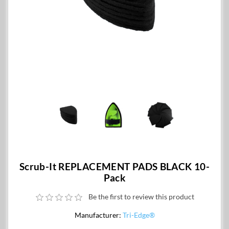
Scrub-It REPLACEMENT PADS BLACK 10-
Pack
Be the first to review this product
Manufacturer:
Tri-Edge®