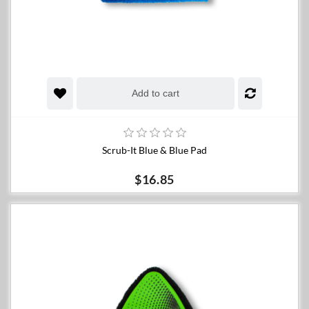
Add to cart
Scrub-It Blue & Blue Pad
$16.85