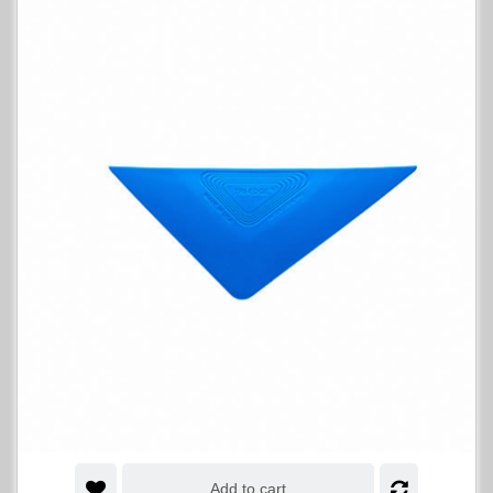
Add to cart