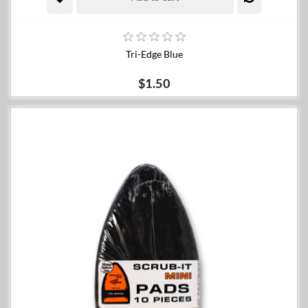
Tri-Edge Blue
$1.50