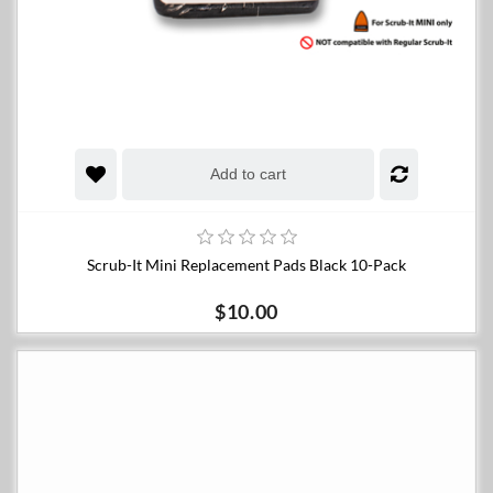
Add to cart
Scrub-It Mini Replacement Pads Black 10-Pack
$10.00