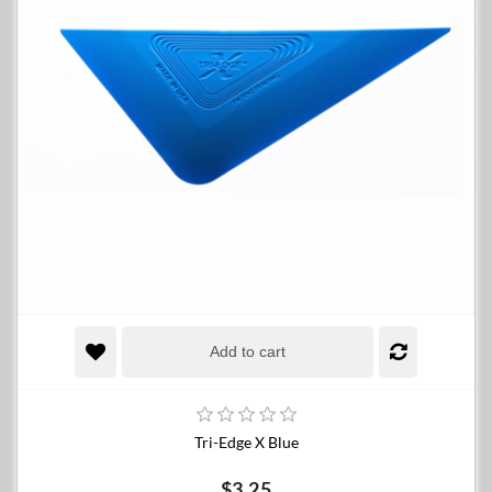
Add to cart
Tri-Edge X Blue
$3.25