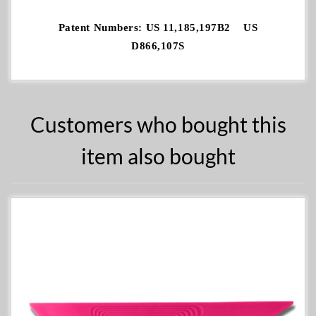
Patent Numbers: US 11,185,197B2 US
D866,107S
Customers who bought this
item also bought