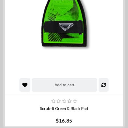
Add to cart
Scrub-It Green & Black Pad
$16.85