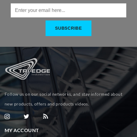
Follow us on our social networks, and stay informed about
new products, offers and products videos.
MY ACCOUNT