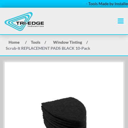
- Tools Made by Installers f
Home
/
Tools
/
Window Tinting
/
Scrub-It REPLACEMENT PADS BLACK 10-Pack