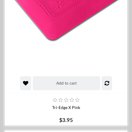
Add to cart
Tri-Edge X Pink
$3.95