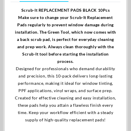
Scrub-It REPLACEMENT PADS BLACK 10Pcs
Make sure to change your Scrub-It Replacement
Pads regularly to prevent window damage during
installation. The Green Tool, which now comes with
a back scrub pad, is perfect for everyday cleaning
and prep work. Always clean thoroughly with the
Scrub-It tool before starting the installation
process.
Designed for professionals who demand durability
and precision, this 10-pack delivers long-lasting
performance, making it ideal for window tinting,
PPF applications, vinyl wraps, and surface prep.
Created for effective cleaning and easy installation,
these pads help you attain a flawless finish every
time. Keep your workflow efficient with a steady
supply of high-quality replacement pads!