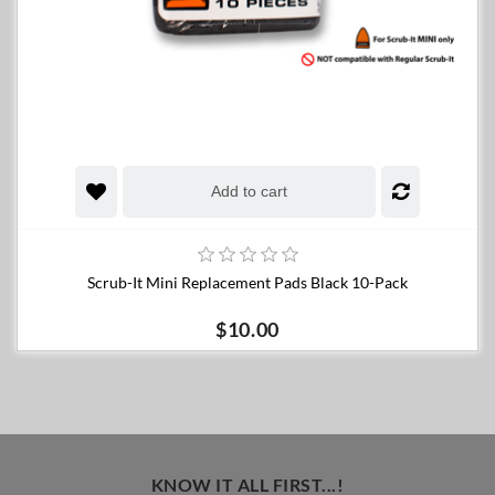
Add to cart
Scrub-It Mini Replacement Pads Black 10-Pack
$10.00
KNOW IT ALL FIRST...!