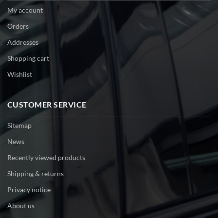
My account
Orders
Addresses
Shopping cart
Wishlist
CUSTOMER SERVICE
Sitemap
News
Recently viewed products
Shipping & returns
Privacy notice
About us