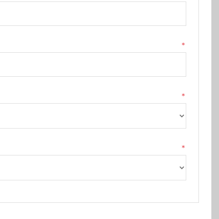
*
*
*