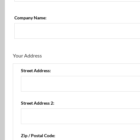
Company Name:
Your Address
Street Address:
Street Address 2:
Zip / Postal Code: