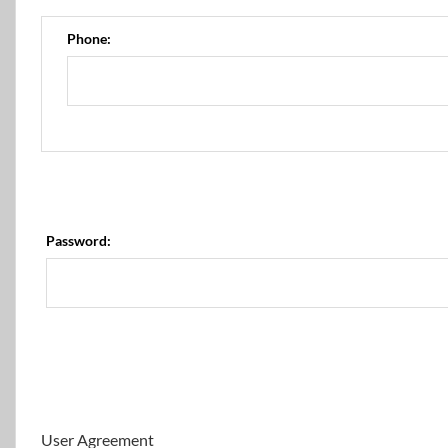
Phone:
Password:
User Agreement