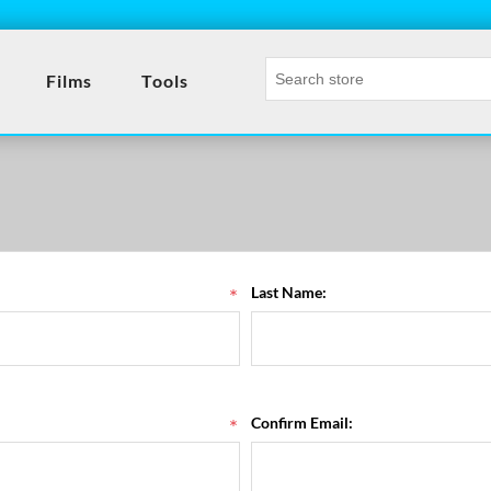
- 
Films
Tools
*
Last Name:
*
Confirm Email: