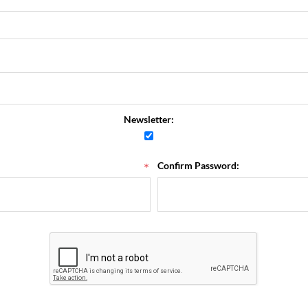
Newsletter:
*
Confirm Password: