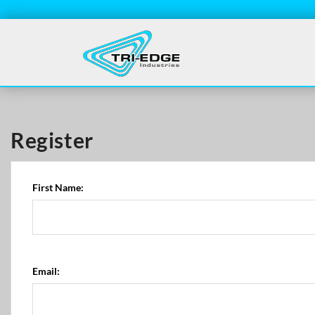
Register
First Name:
Email: