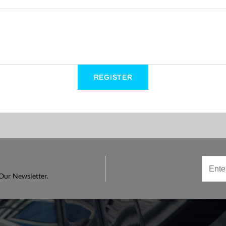
Our Newsletter.