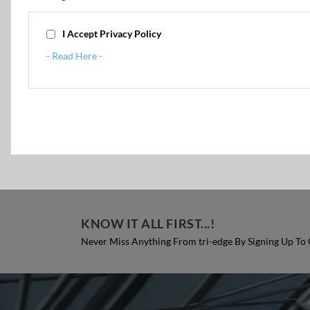
I Accept Privacy Policy
- Read Here -
KNOW IT ALL FIRST...!
Never Miss Anything From tri-edge By Signing Up To 