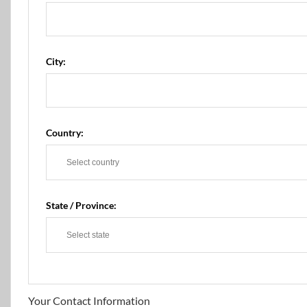
City:
Country:
State / Province:
Your Contact Information