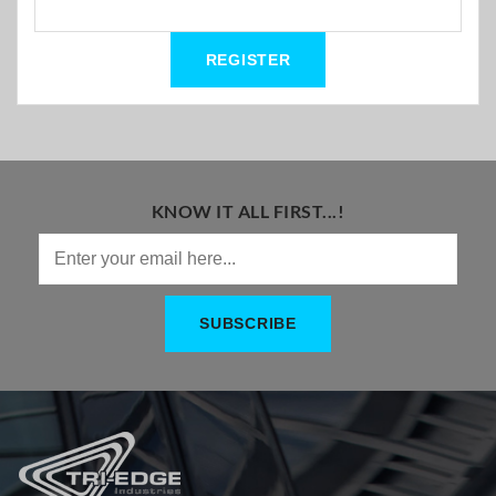
KNOW IT ALL FIRST...!