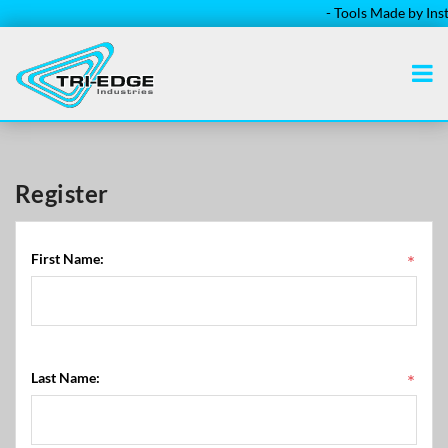
- Tools Made by Instal
Register
First Name:
*
Last Name:
*