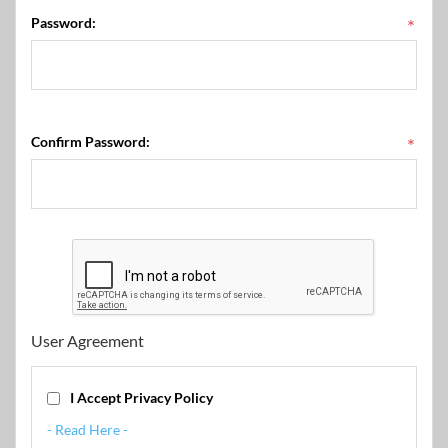
Password:
*
Confirm Password:
*
User Agreement
I Accept Privacy Policy
- Read Here -