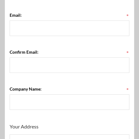
Email:
*
Confirm Email:
*
Company Name:
*
Your Address