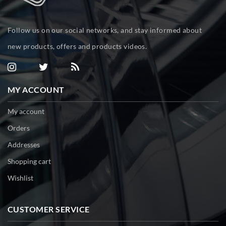
Follow us on our social networks, and stay informed about
new products, offers and products videos.
MY ACCOUNT
My account
Orders
Addresses
Shopping cart
Wishlist
CUSTOMER SERVICE