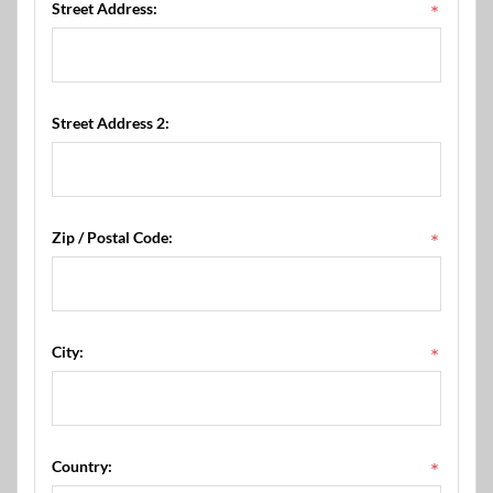
Street Address:
*
Street Address 2:
Zip / Postal Code:
*
City:
*
Country:
*