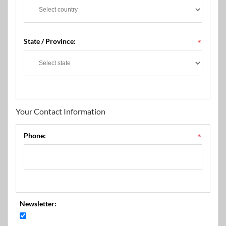
State / Province:
*
Your Contact Information
Phone:
*
Newsletter: