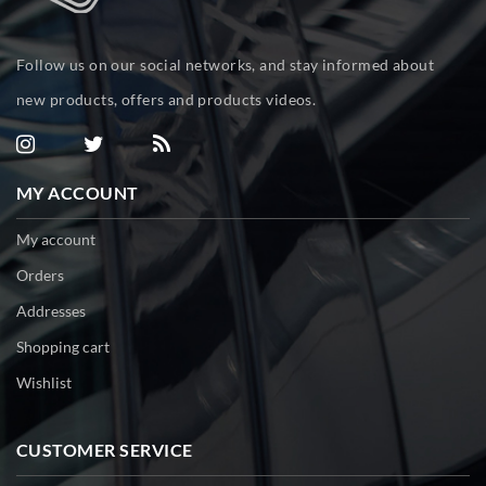
Follow us on our social networks, and stay informed about
new products, offers and products videos.
MY ACCOUNT
My account
Orders
Addresses
Shopping cart
Wishlist
CUSTOMER SERVICE