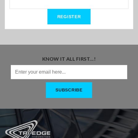
KNOW IT ALL FIRST...!