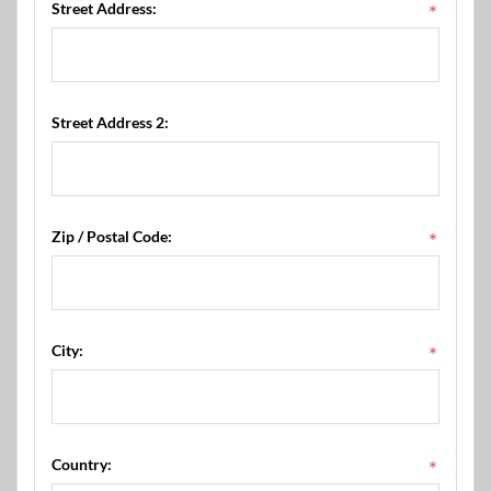
Street Address:
*
Street Address 2:
Zip / Postal Code:
*
City:
*
Country:
*