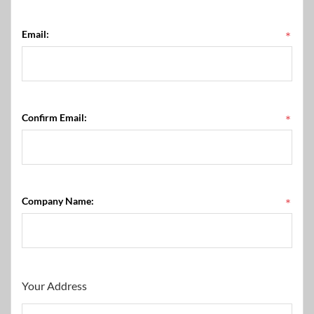
Email:
*
Confirm Email:
*
Company Name:
*
Your Address