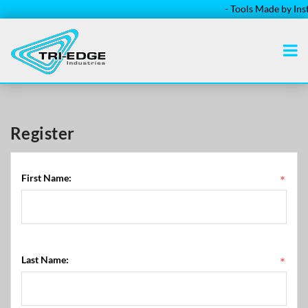
- Tools Made by Installe
Register
First Name:
*
Last Name:
*