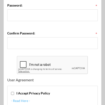
Password:
*
Confirm Password:
*
User Agreement
I Accept Privacy Policy
- Read Here -