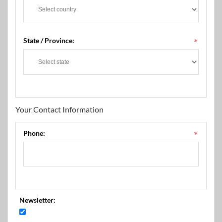
State / Province:
*
Your Contact Information
Phone:
*
Newsletter: