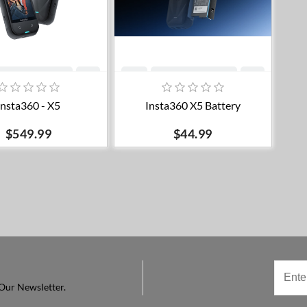
Add to cart
Add to cart
Insta360 - X5
Insta360 X5 Battery
$549.99
$44.99
Our Newsletter.