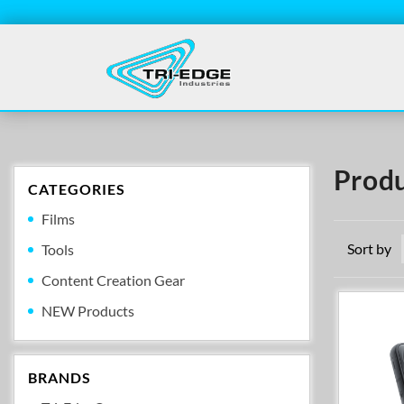
Produ
CATEGORIES
Films
Sort by
Tools
Content Creation Gear
NEW Products
BRANDS