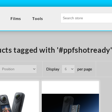
Films
Tools
cts tagged with '#ppfshotready
Display
per page