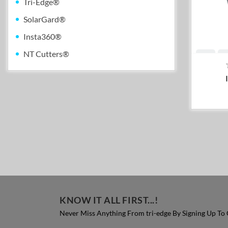
Tri-Edge®
SolarGard®
Insta360®
NT Cutters®
KNOW IT ALL FIRST...!
Never Miss Anything From tri-edge By Signing Up To 