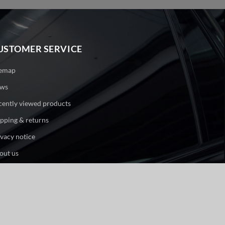
USTOMER SERVICE
temap
ws
cently viewed products
ipping & returns
ivacy notice
out us
ntact us