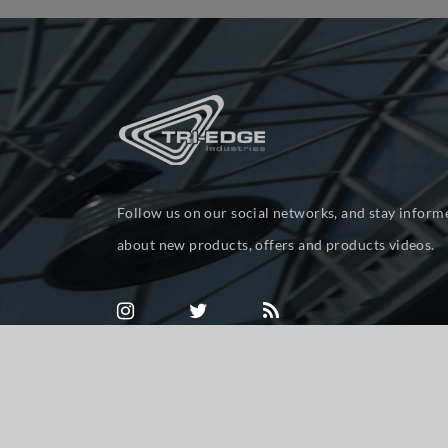
Follow us on our social networks, and stay inform
about new products, offers and products videos.
Powered by
nopCommerce
Copyright © 2026 tri-ed