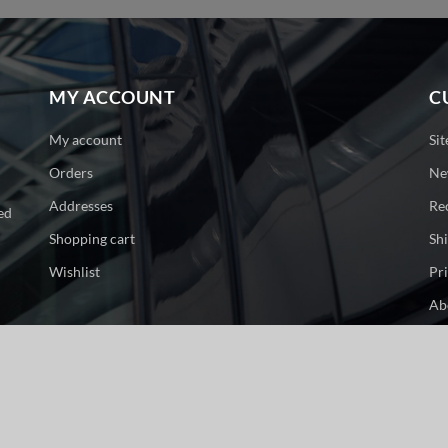
MY ACCOUNT
C
My account
Si
Orders
Ne
Addresses
Re
ed
Shopping cart
Sh
Wishlist
Pr
Ab
Co
ge. All rights reserved.