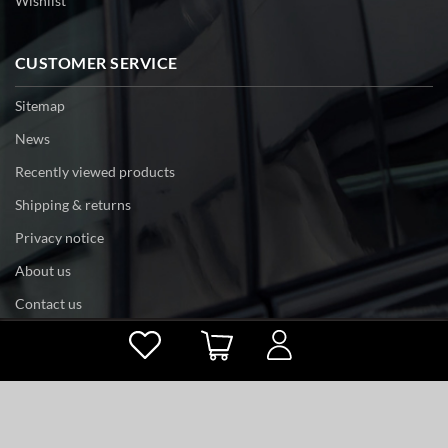
Wishlist
CUSTOMER SERVICE
Sitemap
News
Recently viewed products
Shipping & returns
Privacy notice
About us
Contact us
Powered by
nopCommerce
Copyright © 2026 tri-edge. All rights reserved.