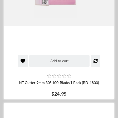
Add to cart
NT Cutter 9mm 30° 100-Blade/1 Pack (BD-1800)
$24.95