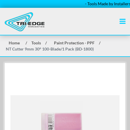
- Tools Made by Installers for 
Home
/
Tools
/
Paint Protection - PPF
/
NT Cutter 9mm 30° 100-Blade/1 Pack (BD-1800)