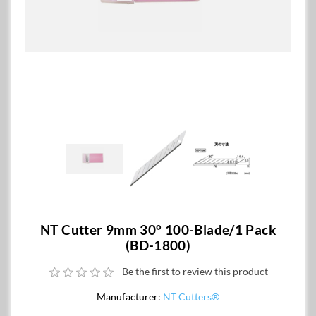
NT Cutter 9mm 30° 100-Blade/1 Pack
(BD-1800)
Be the first to review this product
Manufacturer:
NT Cutters®