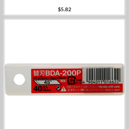
$5.82