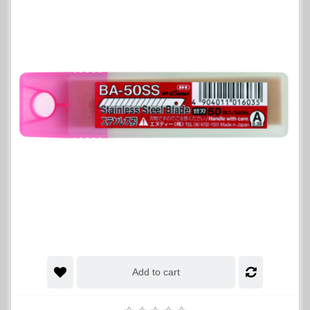
Add to cart