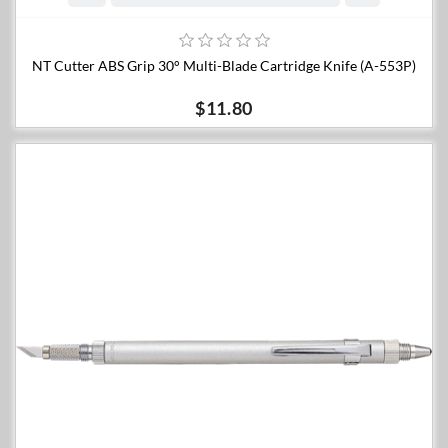
NT Cutter ABS Grip 30° Multi-Blade Cartridge Knife (A-553P)
$11.80