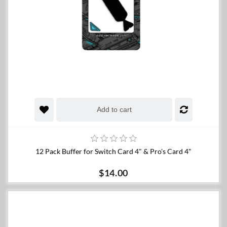
Add to cart
12 Pack Buffer for Switch Card 4" & Pro's Card 4"
$14.00