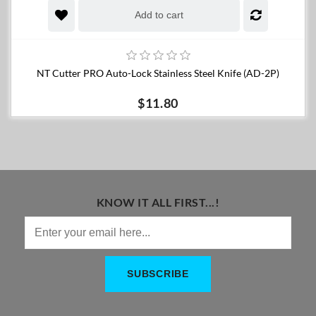
Add to cart
NT Cutter PRO Auto-Lock Stainless Steel Knife (AD-2P)
$11.80
KNOW IT ALL FIRST...!