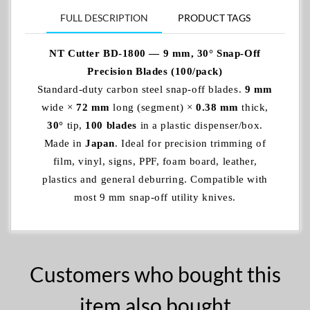
FULL DESCRIPTION
PRODUCT TAGS
NT Cutter BD-1800 — 9 mm, 30° Snap‑Off
Precision Blades (100/pack)
Standard‑duty carbon steel snap‑off blades.
9 mm
wide ×
72 mm
long (segment) ×
0.38 mm
thick,
30°
tip,
100 blades
in a plastic dispenser/box.
Made in
Japan
. Ideal for precision trimming of
film, vinyl, signs, PPF, foam board, leather,
plastics and general deburring. Compatible with
most 9 mm snap‑off utility knives.
Customers who bought this
item also bought