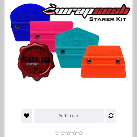
Add to cart