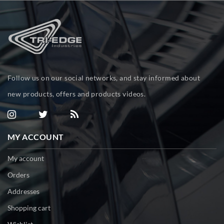
Follow us on our social networks, and stay informed about
new products, offers and products videos.
MY ACCOUNT
My account
Orders
Addresses
Shopping cart