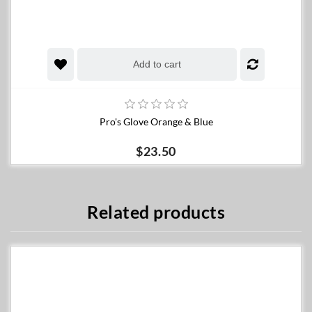
Add to cart
Pro's Glove Orange & Blue
$23.50
Related products