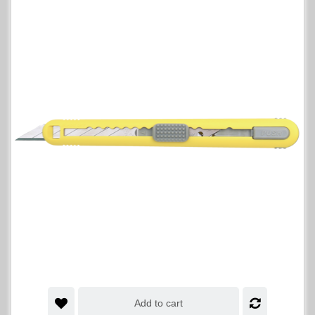
Add to cart