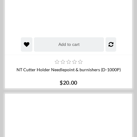
Add to cart
NT Cutter Holder Needlepoint & burnishers (D-1000P)
$20.00