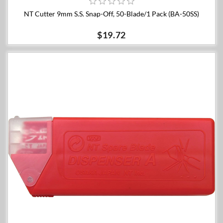
NT Cutter 9mm S.S. Snap-Off, 50-Blade/1 Pack (BA-50SS)
$19.72