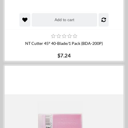
Add to cart
NT Cutter 45° 40-Blade/1 Pack (BDA-200P)
$7.24