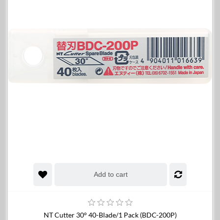
Add to cart
NT Cutter 30° 40-Blade/1 Pack (BDC-200P)