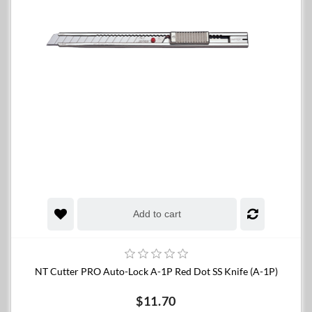
Add to cart
NT Cutter PRO Auto-Lock A-1P Red Dot SS Knife (A-1P)
$11.70