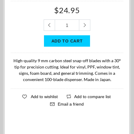
$24.95
High-quality 9 mm carbon steel snap-off blades with a 30°
tip for precision cutting. Ideal for vinyl, PPF, window tint,
signs, foam board, and general trimming. Comes in a
convenient 100-blade dispenser. Made in Japan.