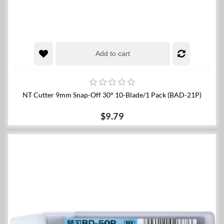
Add to cart
NT Cutter 9mm Snap-Off 30° 10-Blade/1 Pack (BAD-21P)
$9.79