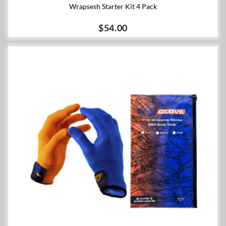
Wrapsesh Starter Kit 4 Pack
$54.00