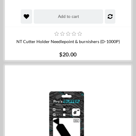
Add to cart
NT Cutter Holder Needlepoint & burnishers (D-1000P)
$20.00