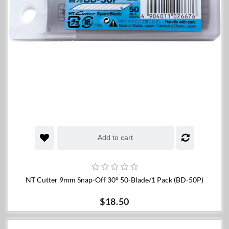
Add to cart
NT Cutter 9mm Snap-Off 30° 50-Blade/1 Pack (BD-50P)
$18.50