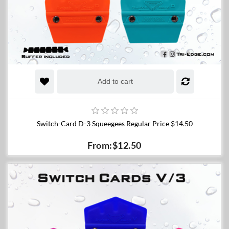
Add to cart
Switch-Card D-3 Squeegees Regular Price $14.50
From:$12.50