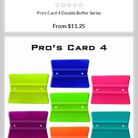
Pro's Card 4 Double Buffer Series
From:$11.25