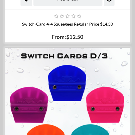
Switch-Card 4-4 Squeegees Regular Price $14.50
From:$12.50