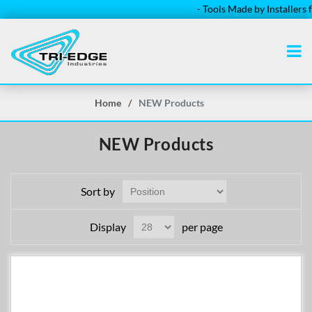
- Tools Made by Installers for Ins
Home
/
NEW Products
NEW Products
Sort by
Display
per page