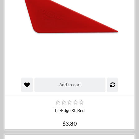
Add to cart
Tri-Edge XL Red
$3.80