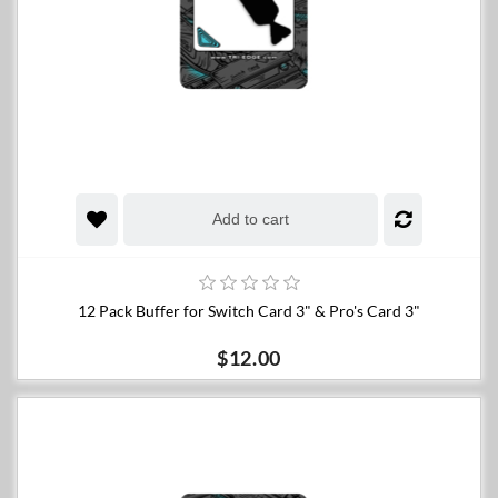
Add to cart
12 Pack Buffer for Switch Card 3" & Pro's Card 3"
$12.00