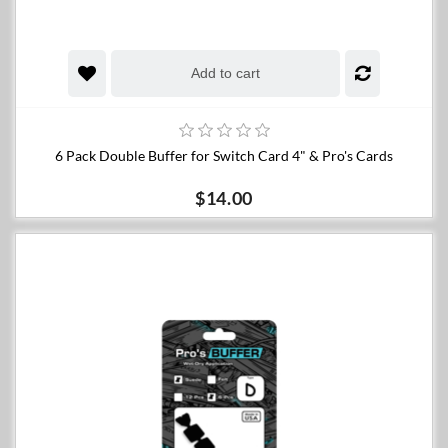
Add to cart
6 Pack Double Buffer for Switch Card 4" & Pro's Cards
$14.00