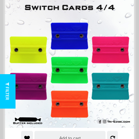
FILTER
Add to cart