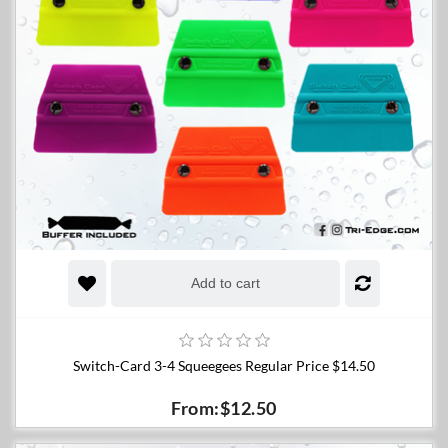
Add to cart
Switch-Card 3-4 Squeegees Regular Price $14.50
From:$12.50