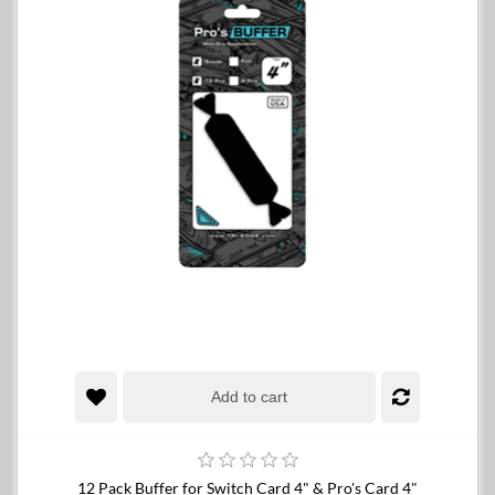
Add to cart
12 Pack Buffer for Switch Card 4" & Pro's Card 4"