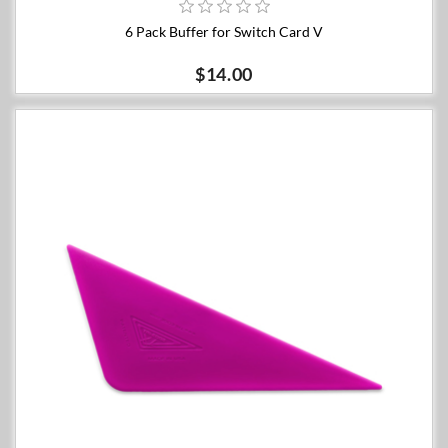
6 Pack Buffer for Switch Card V
$14.00