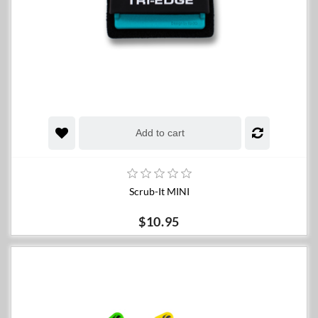
Add to cart
Scrub-It MINI
$10.95