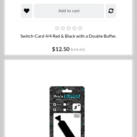
Add to cart
Switch-Card 4/4 Red & Black with a Double Buffer.
$12.50
$14.50