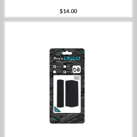
$14.00