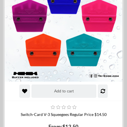
Add to cart
Switch-Card V-3 Squeegees Regular Price $14.50
From:$12.50