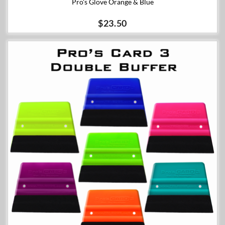
Pro's Glove Orange & Blue
$23.50