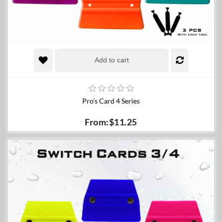
Add to cart
Pro's Card 4 Series
From:$11.25