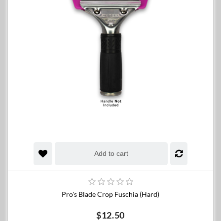
Add to cart
Pro's Blade Crop Fuschia (Hard)
$12.50