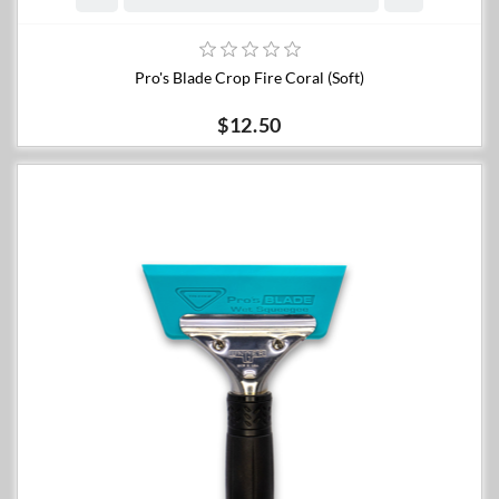
Pro's Blade Crop Fire Coral (Soft)
$12.50