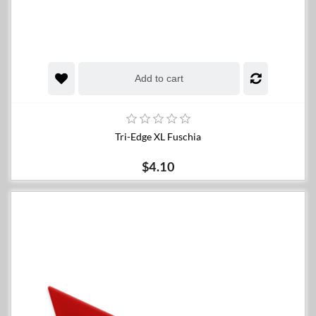
Add to cart
Tri-Edge XL Fuschia
$4.10