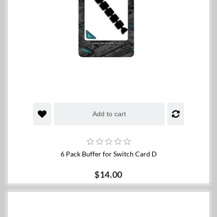
Add to cart
6 Pack Buffer for Switch Card D
$14.00