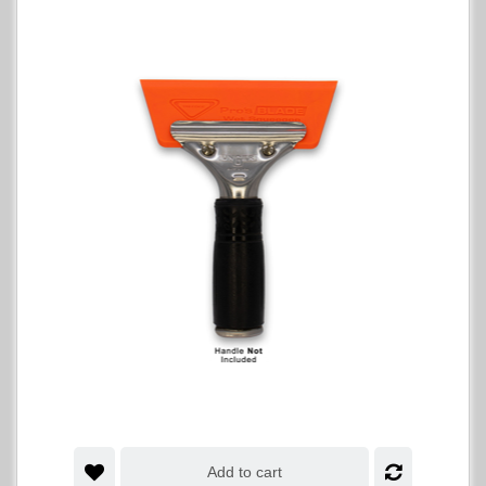
Add to cart