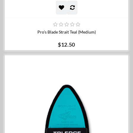
Pro's Blade Strait Teal (Medium)
$12.50