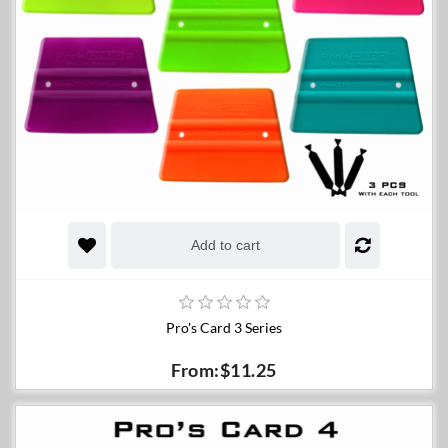
Add to cart
Pro's Card 3 Series
From:$11.25