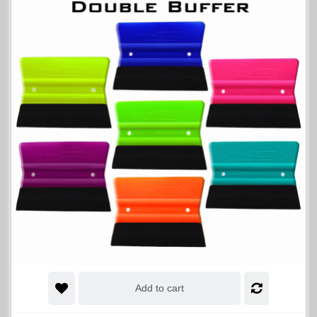
Add to cart