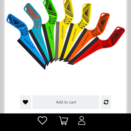
Add to cart
Short-Cut