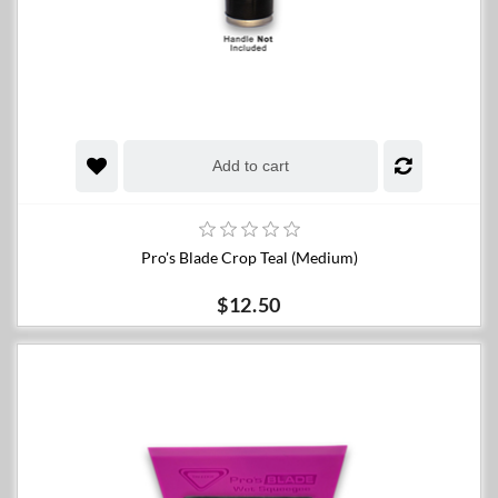
Add to cart
Pro's Blade Crop Teal (Medium)
$12.50