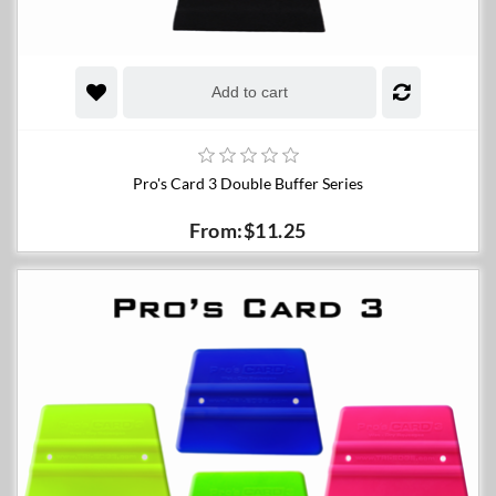
Add to cart
Pro's Card 3 Double Buffer Series
From:$11.25