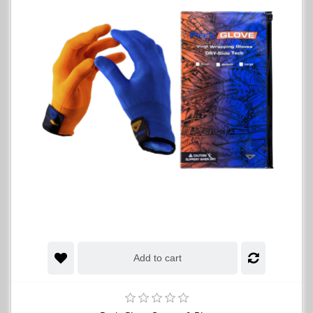
Add to cart