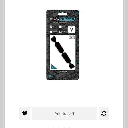
Add to cart