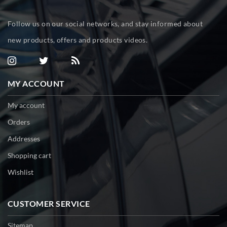
Follow us on our social networks, and stay informed about
new products, offers and products videos.
MY ACCOUNT
My account
Orders
Addresses
Shopping cart
Wishlist
CUSTOMER SERVICE
Sitemap