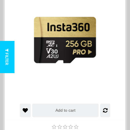
FILTER
Add to cart