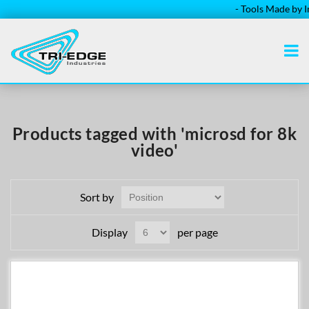
- Tools Made by Ins
Products tagged with 'microsd for 8k
video'
Sort by
Display
per page