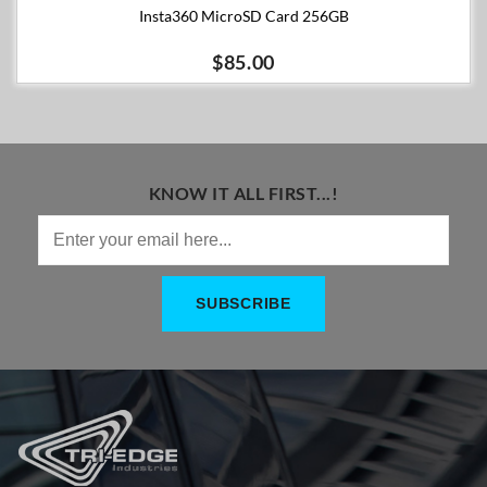
Insta360 MicroSD Card 256GB
$85.00
KNOW IT ALL FIRST...!