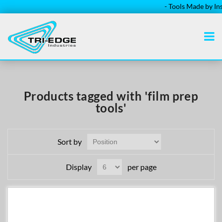
- Tools Made by Insta
Products tagged with 'film prep
tools'
Sort by
Display
per page