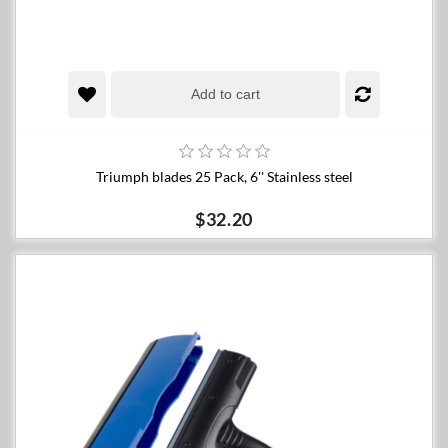
Add to cart
Triumph blades 25 Pack, 6'' Stainless steel
$32.20