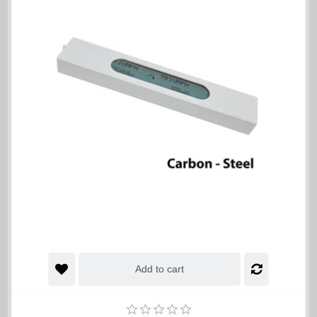
Add to cart