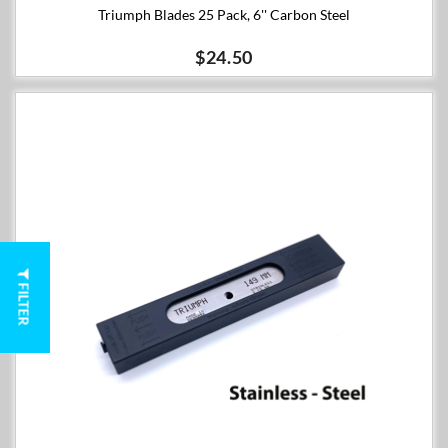
Triumph Blades 25 Pack, 6'' Carbon Steel
$24.50
FILTER