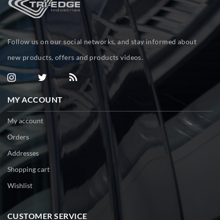
Follow us on our social networks, and stay informed about
new products, offers and products videos.
MY ACCOUNT
My account
Orders
Addresses
Shopping cart
Wishlist
CUSTOMER SERVICE