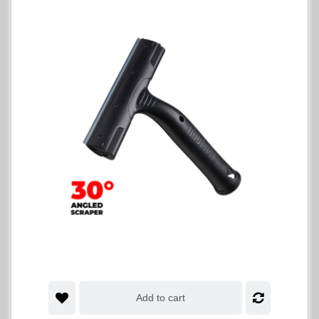
Add to cart