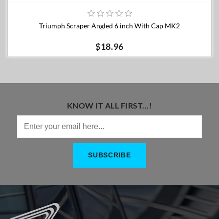
Triumph Scraper Angled 6 inch With Cap MK2
$18.96
KNOW IT ALL FIRST...!