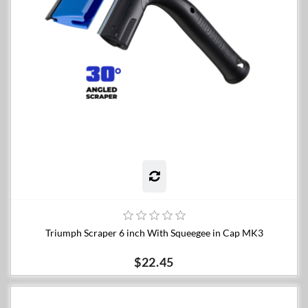
Triumph Scraper 6 inch With Squeegee in Cap MK3
$22.45