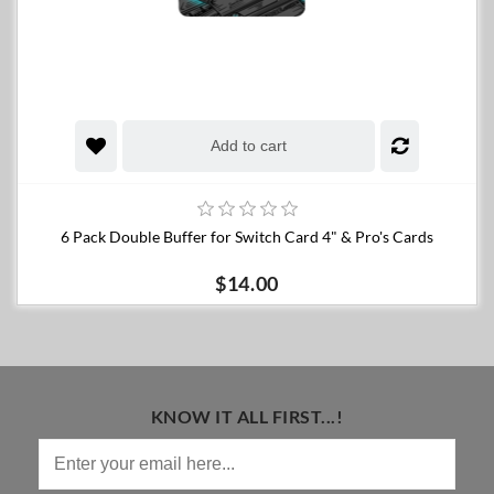
Add to cart
6 Pack Double Buffer for Switch Card 4" & Pro's Cards
$14.00
KNOW IT ALL FIRST...!