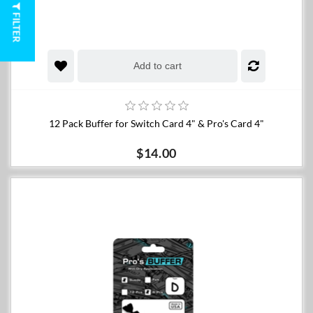
FILTER
Add to cart
12 Pack Buffer for Switch Card 4" & Pro's Card 4"
$14.00