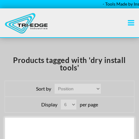
- Tools Made by Insta
Products tagged with 'dry install
tools'
Sort by
Display
per page