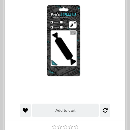
Add to cart