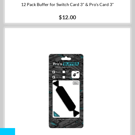
12 Pack Buffer for Switch Card 3" & Pro's Card 3"
$12.00