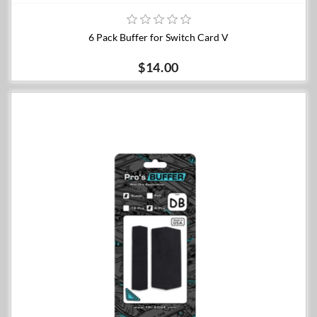
6 Pack Buffer for Switch Card V
$14.00