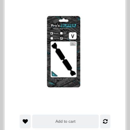
Add to cart