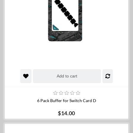
Add to cart
6 Pack Buffer for Switch Card D
$14.00