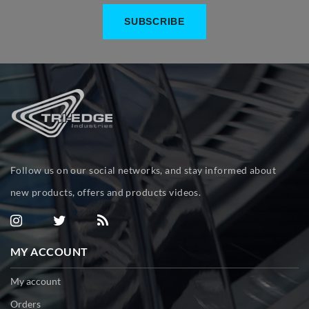
Follow us on our social networks, and stay informed about
new products, offers and products videos.
MY ACCOUNT
My account
Orders