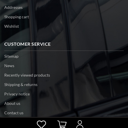
Addresses
Shopping cart
Wishlist
CUSTOMER SERVICE
Sitemap
News
Recently viewed products
Shipping & returns
Privacy notice
About us
Contact us
Powered by
nopCommerce