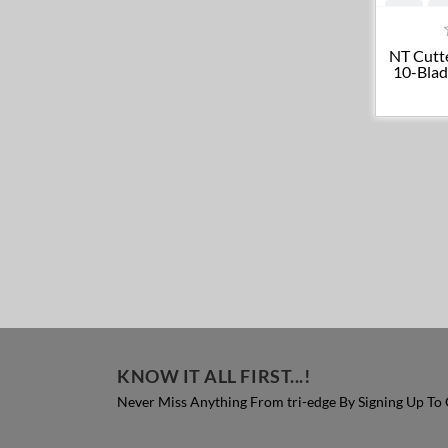
NT Cutt
10-Blad
KNOW IT ALL FIRST...!
Never Miss Anything From tri-edge By Signing Up To 