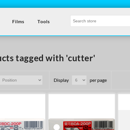
Films
Tools
cts tagged with 'cutter'
Display
per page