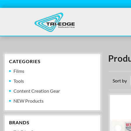
Produ
CATEGORIES
Films
Sort by
Tools
Content Creation Gear
NEW Products
BRANDS