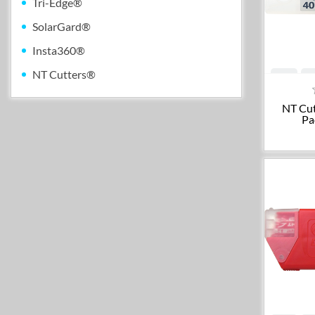
Tri-Edge®
SolarGard®
Insta360®
NT Cutters®
NT Cut
Pa