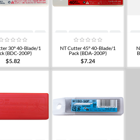
Add to cart
Add to cart
ter 30° 40-Blade/1
NT Cutter 45° 40-Blade/1
N
ck (BDC-200P)
Pack (BDA-200P)
B
$5.82
$7.24