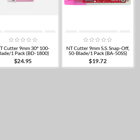
Add to cart
Add to cart
T Cutter 9mm 30° 100-
NT Cutter 9mm S.S. Snap-Off,
lade/1 Pack (BD-1800)
50-Blade/1 Pack (BA-50SS)
$24.95
$19.72