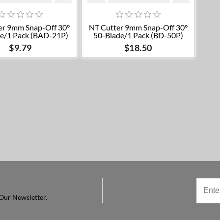
Add to cart
Add to cart
er 9mm Snap-Off 30°
NT Cutter 9mm Snap-Off 30°
e/1 Pack (BAD-21P)
50-Blade/1 Pack (BD-50P)
$9.79
$18.50
Our Newsletter.