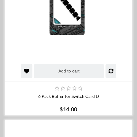
Add to cart
6 Pack Buffer for Switch Card D
$14.00