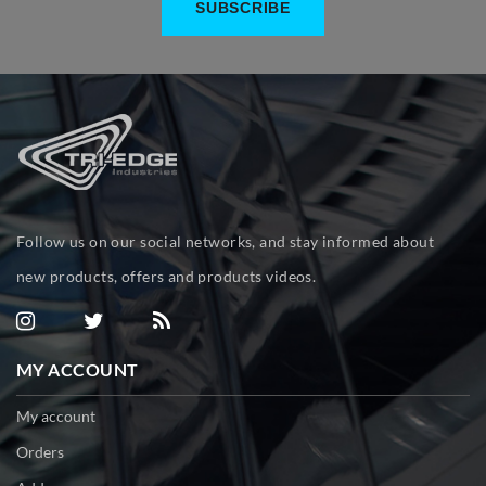
Follow us on our social networks, and stay informed about
new products, offers and products videos.
MY ACCOUNT
My account
Orders