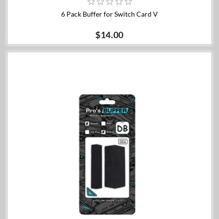
6 Pack Buffer for Switch Card V
$14.00