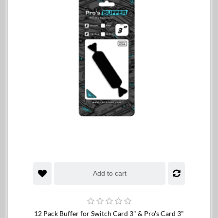
Add to cart
12 Pack Buffer for Switch Card 3" & Pro's Card 3"