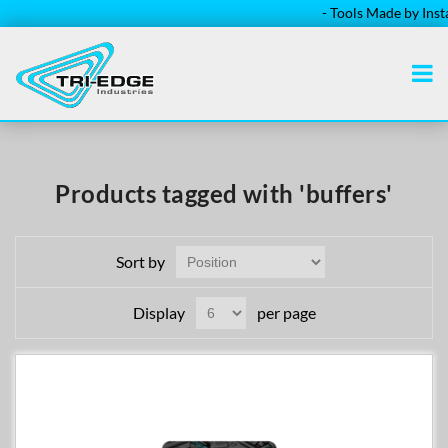
- Tools Made by Install
Products tagged with 'buffers'
Sort by
Display
per page