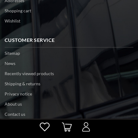
Addresses
Shopping cart
Wishlist
CUSTOMER SERVICE
Sitemap
News
Recently viewed products
Shipping & returns
Privacy notice
About us
Contact us
Powered by
nopCommerce
Copyright © 2026 tri-edge. All rights reserved.