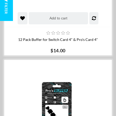
FILTER
Add to cart
12 Pack Buffer for Switch Card 4" & Pro's Card 4"
$14.00