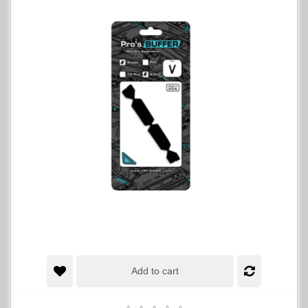
Add to cart