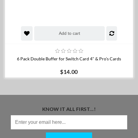
Add to cart
6 Pack Double Buffer for Switch Card 4" & Pro's Cards
$14.00
KNOW IT ALL FIRST...!