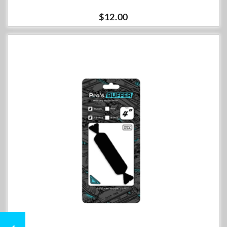
$12.00