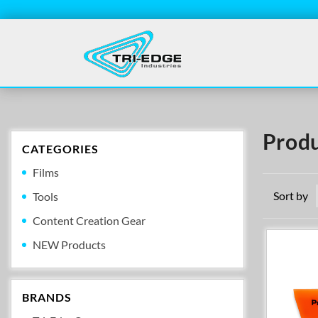
Produ
CATEGORIES
Films
Sort by
Tools
Content Creation Gear
NEW Products
BRANDS