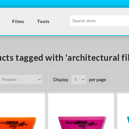
Films
Tools
cts tagged with 'architectural fi
Display
per page