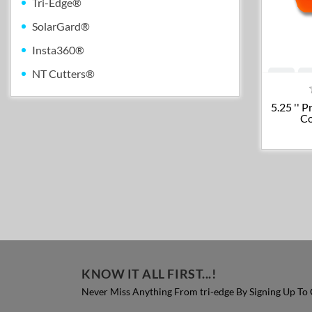
Tri-Edge®
SolarGard®
Insta360®
NT Cutters®
5.25 '' 
Co
KNOW IT ALL FIRST...!
Never Miss Anything From tri-edge By Signing Up To 