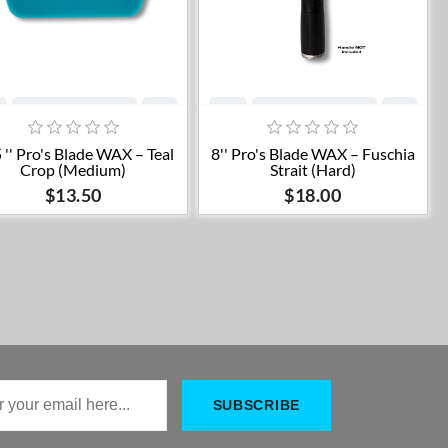
Add to cart
Add to cart
 '' Pro's Blade WAX – Teal
8'' Pro's Blade WAX – Fuschia
Crop (Medium)
Strait (Hard)
$13.50
$18.00