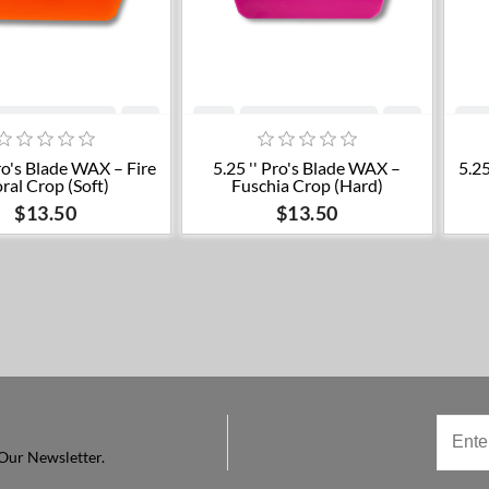
Add to cart
Add to cart
Pro's Blade WAX – Fire
5.25 '' Pro's Blade WAX –
5.25
ral Crop (Soft)
Fuschia Crop (Hard)
$13.50
$13.50
Our Newsletter.