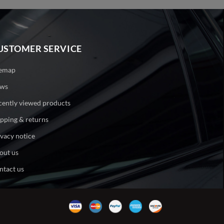
USTOMER SERVICE
temap
ws
cently viewed products
ipping & returns
ivacy notice
out us
ntact us