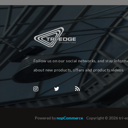
Follow us on our social networks, and stay inform
about new products, offers and products videos.
Powered by
nopCommerce
Copyright © 2026 tri-ed