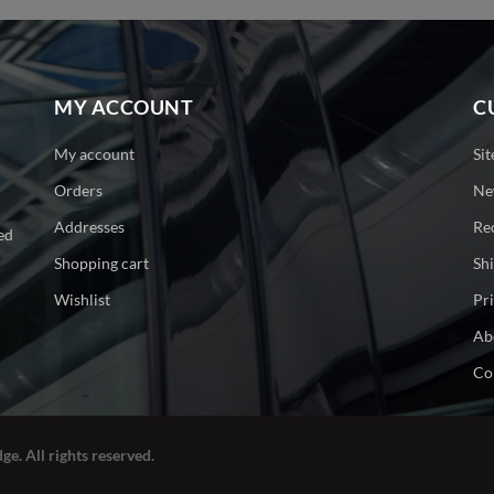
MY ACCOUNT
C
My account
Si
Orders
Ne
Addresses
Re
ed
Shopping cart
Sh
Wishlist
Pr
Ab
Co
ge. All rights reserved.