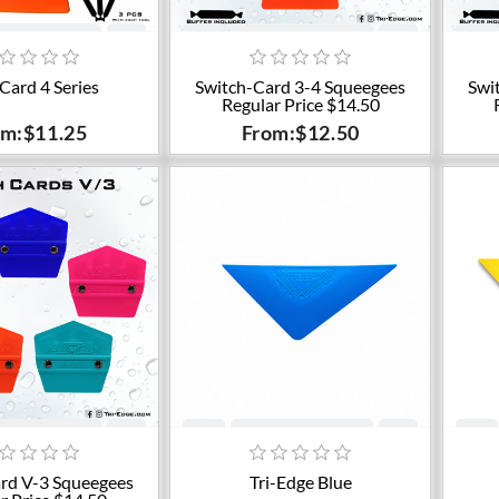
dd to cart
Add to cart
 Card 4 Series
Switch-Card 3-4 Squeegees
Swi
Regular Price $14.50
om:$11.25
From:$12.50
dd to cart
Add to cart
rd V-3 Squeegees
Tri-Edge Blue