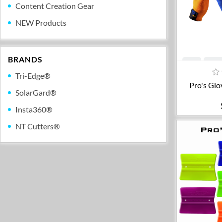
Content Creation Gear
NEW Products
BRANDS
A
Tri-Edge®
Pro's Glo
SolarGard®
Insta360®
NT Cutters®