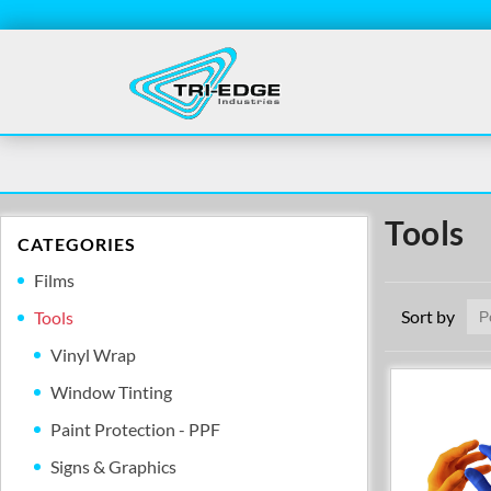
Tools
CATEGORIES
Films
Sort by
Tools
Vinyl Wrap
Window Tinting
Paint Protection - PPF
Signs & Graphics