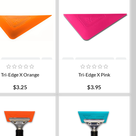
Add to cart
Add to cart
Tri-Edge X Orange
Tri-Edge X Pink
$3.25
$3.95