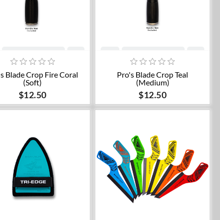
Add to cart
Add to cart
's Blade Crop Fire Coral
Pro's Blade Crop Teal
(Soft)
(Medium)
$12.50
$12.50