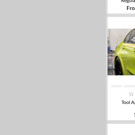
Regula
Fr
A
Tool A