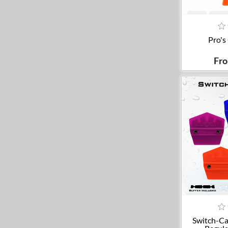
A
Pro's
Fr
A
Switch-Ca