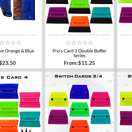
dd to cart
Add to cart
ve Orange & Blue
Pro's Card 3 Double Buffer
Series
$23.50
From:$11.25