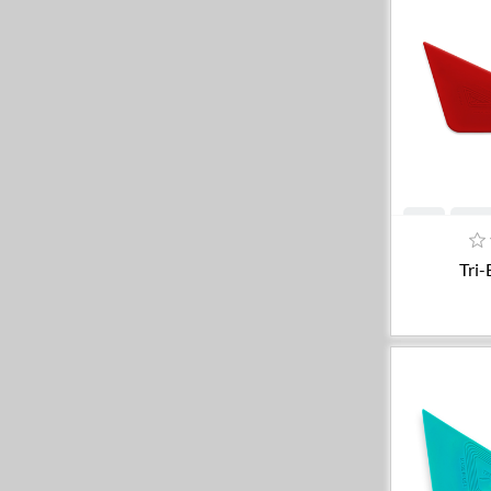
A
Tri-