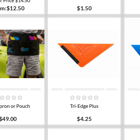
r Price $14.50
om:$12.50
$1.50
dd to cart
Add to cart
pron or Pouch
Tri-Edge Plus
$49.00
$4.25