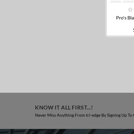
A
Pro's Bl
KNOW IT ALL FIRST...!
Never Miss Anything From tri-edge By Signing Up To 