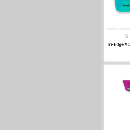
A
Tri-Edge X 