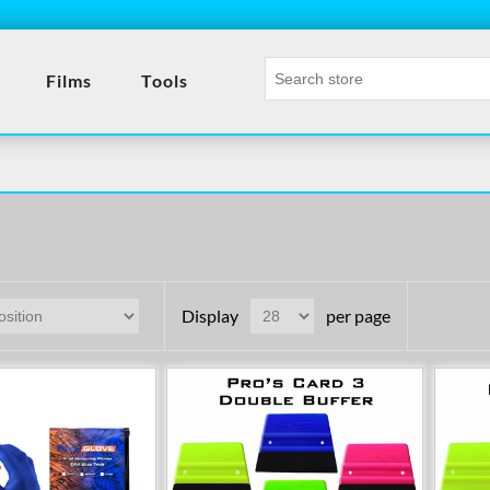
- Tool
Films
Tools
Display
per page