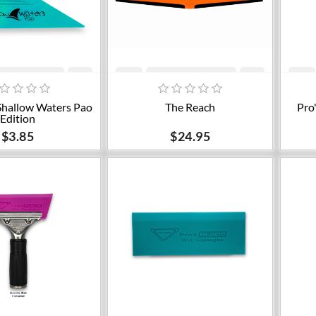
dd to cart
Add to cart
Shallow Waters Pao
The Reach
Pro
Edition
$3.85
$24.95