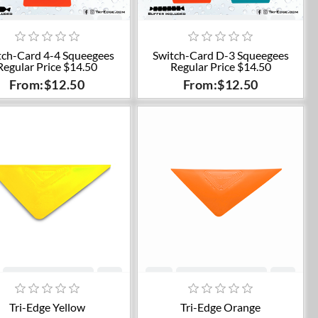
Add to cart
Add to cart
tch-Card 4-4 Squeegees
Switch-Card D-3 Squeegees
Regular Price $14.50
Regular Price $14.50
From:$12.50
From:$12.50
Add to cart
Add to cart
Tri-Edge Yellow
Tri-Edge Orange