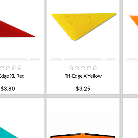
dd to cart
Add to cart
Edge XL Red
Tri-Edge X Yellow
$3.80
$3.25