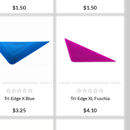
$1.50
$1.50
Add to cart
Add to cart
Tri-Edge X Blue
Tri-Edge XL Fuschia
$3.25
$4.10