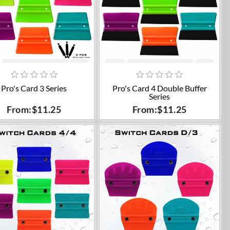
Add to cart
Add to cart
Pro's Card 3 Series
Pro's Card 4 Double Buffer
Series
From:$11.25
From:$11.25