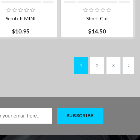
Add to cart
Add to cart
Scrub-It MINI
Short-Cut
$10.95
$14.50
1
2
3