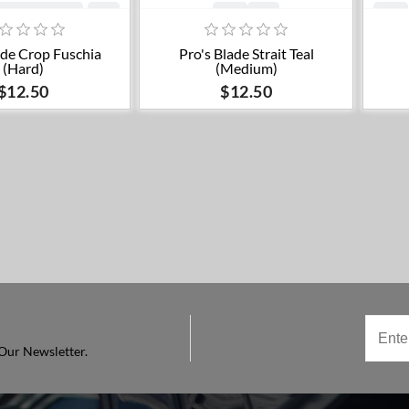
dd to cart
ade Crop Fuschia
Pro's Blade Strait Teal
(Hard)
(Medium)
$12.50
$12.50
Our Newsletter.