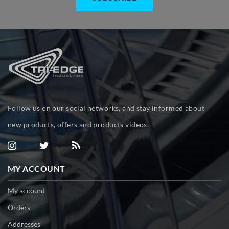
Follow us on our social networks, and stay informed about
new products, offers and products videos.
MY ACCOUNT
My account
Orders
Addresses