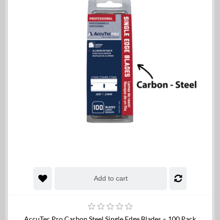
Add to cart
AccuTec Pro Carbon Steel Single Edge Blades – 100 Pack