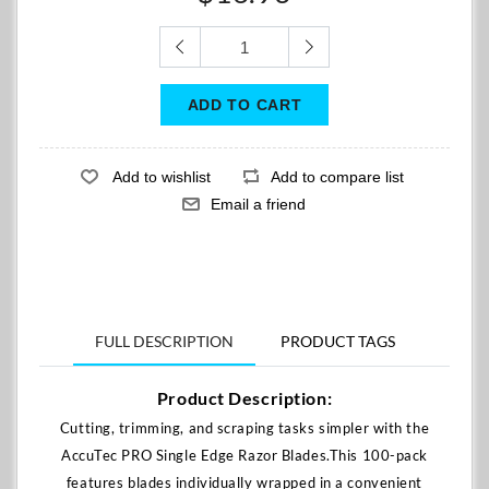
FULL DESCRIPTION
PRODUCT TAGS
Product Description:
Cutting, trimming, and scraping tasks simpler with the
AccuTec PRO Single Edge Razor Blades.This 100-pack
features blades individually wrapped in a convenient