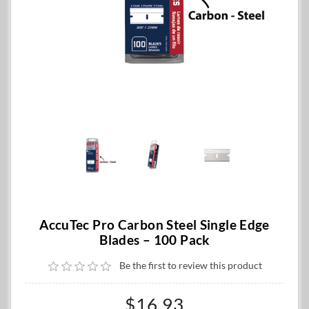
AccuTec Pro Carbon Steel Single Edge
Blades – 100 Pack
Be the first to review this product
$16.93