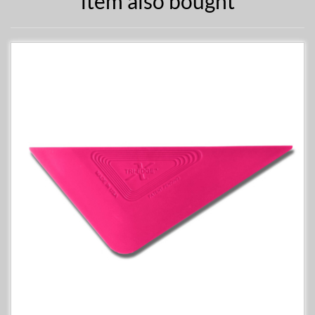
item also bought