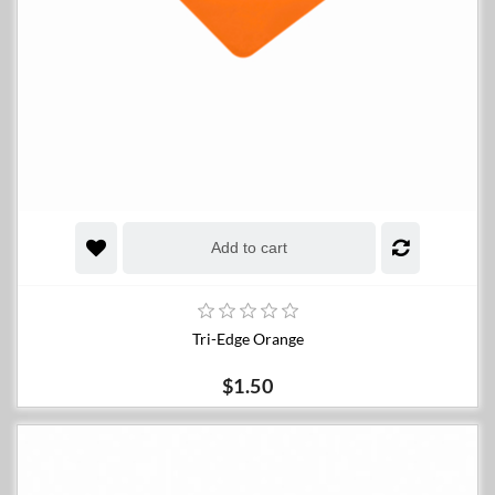
Add to cart
Tri-Edge Orange
$1.50