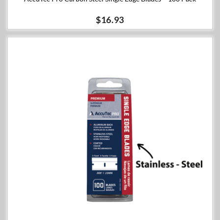
$16.93