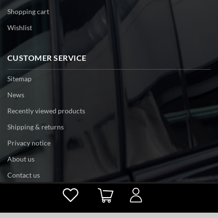
Shopping cart
Wishlist
CUSTOMER SERVICE
Sitemap
News
Recently viewed products
Shipping & returns
Privacy notice
About us
Contact us
Powered by
nopCommerce
Copyright © 2026 tri-edge. All rights reserved.