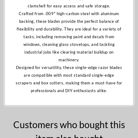
clamshell for easy access and safe storage.
Crafted from .009" high-carbon steel with aluminum
backing, these blades provide the perfect balance of
flexibility and durability. They are ideal for a variety of
tasks, including removing paint and decals from
windows, cleaning glass stovetops, and tackling
industrial jobs like clearing material buildup on
machinery.
Designed for versatility, these single-edge razor blades
are compatible with most standard single-edge
scrapers and box cutters, making them a must-have for
professionals and DIY enthusiasts alike.
Customers who bought this