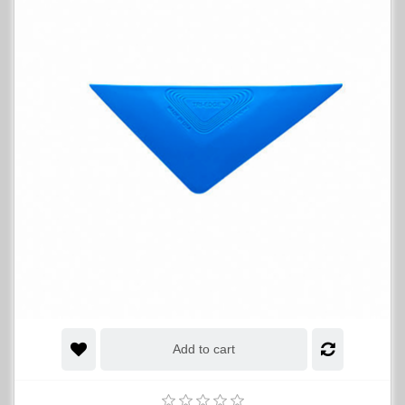
Add to cart