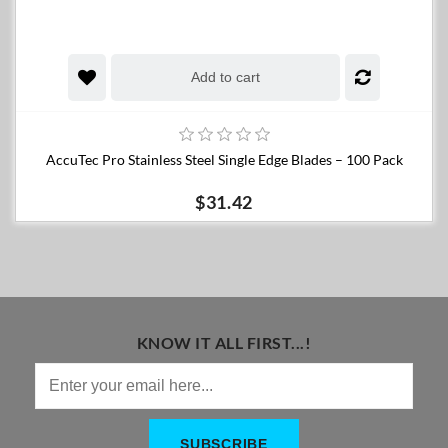
Add to cart
AccuTec Pro Stainless Steel Single Edge Blades – 100 Pack
$31.42
KNOW IT ALL FIRST...!