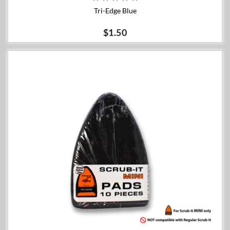
Tri-Edge Blue
$1.50