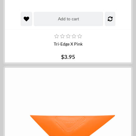
Add to cart
Tri-Edge X Pink
$3.95