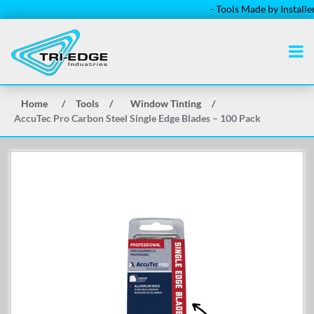
- Tools Made by Installers f
Home
/
Tools
/
Window Tinting
/
AccuTec Pro Carbon Steel Single Edge Blades – 100 Pack