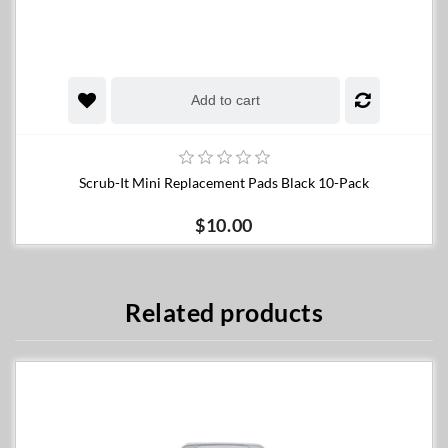
Add to cart
Scrub-It Mini Replacement Pads Black 10-Pack
$10.00
Related products