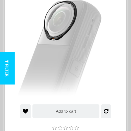
FILTER
Add to cart