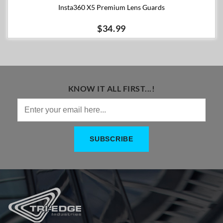
Insta360 X5 Premium Lens Guards
$34.99
KNOW IT ALL FIRST...!