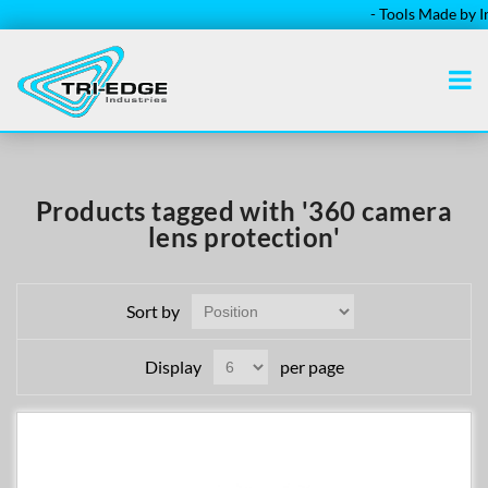
- Tools Made by Ins
Products tagged with '360 camera
lens protection'
Sort by
Display
per page