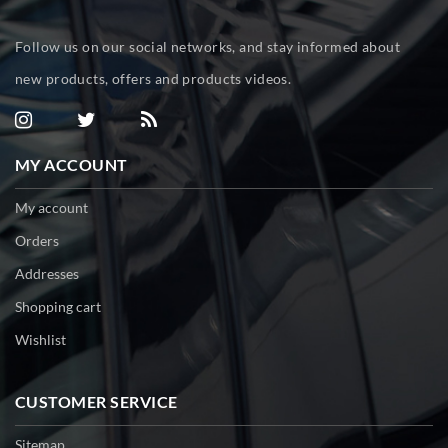
Follow us on our social networks, and stay informed about
new products, offers and products videos.
MY ACCOUNT
My account
Orders
Addresses
Shopping cart
Wishlist
CUSTOMER SERVICE
Sitemap